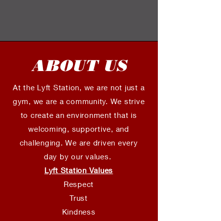
ABOUT US
At the Lyft Station, we are not just a
gym, we are a community. We strive
to create an environment that is
welcoming, supportive, and
challenging. We are driven every
day by our values.
Lyft Station Values
Respect
Trust
Kindness