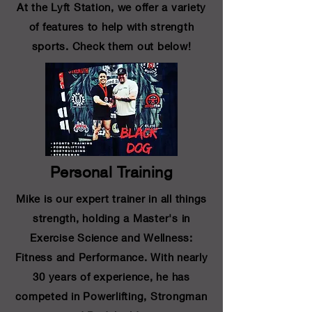
At the Lyft Station, we offer a variety
of features to help with strength
sports. Check them out below!
Personal Training
Mike is our expert trainer in all things
strength, holding a Master's in
Exercise Science and Wellness:
Fitness and Performance. With nearly
30 years of experience, he has
competed in Powerlifting, Strongman