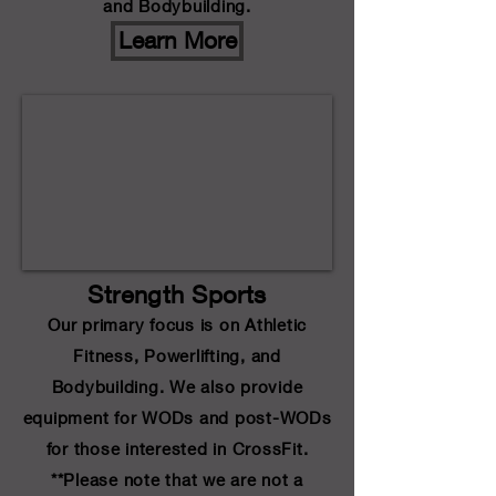
and Bodybuilding.
Learn More
Strength Sports
Our primary focus is on Athletic
Fitness, Powerlifting, and
Bodybuilding. We also provide
equipment for WODs and post-WODs
for those interested in CrossFit.
**Please note that we are not a