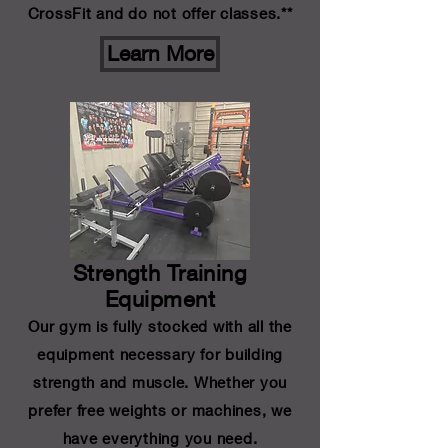
CrossFit and do not offer classes.**
Learn More
Strength Training
Equipment
Our gym is fully stocked with all the
equipment necessary for building
strength and muscle. Whether you
prefer free weights or machines, we
have everything you need.