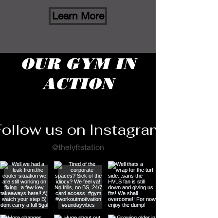
Learn More
OUR GYM IN
ACTION
Follow us on Instagram
@thelyftstation