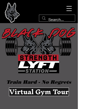
Train Hard - No Regrets
Virtual Gym Tour