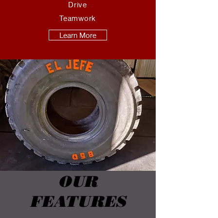
Drive
Teamwork
Learn More
OUR
FEATURES