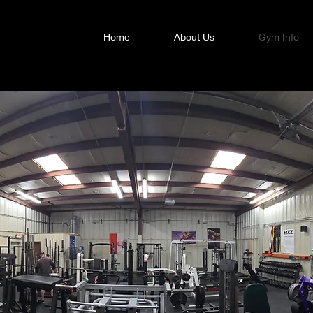
Home
About Us
Gym Info