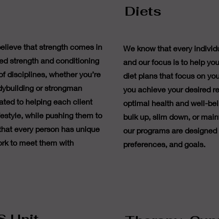
Diets
elieve that strength comes in
We know that every individu
ed strength and conditioning
and our focus is to help you
of disciplines, whether you’re
diet plans that focus on you
dybuilding or strongman
you achieve your desired re
ated to helping each client
optimal health and well-bei
ifestyle, while pushing them to
bulk up, slim down, or maint
 that every person has unique
our programs are designed to
rk to meet them with
preferences, and goals.