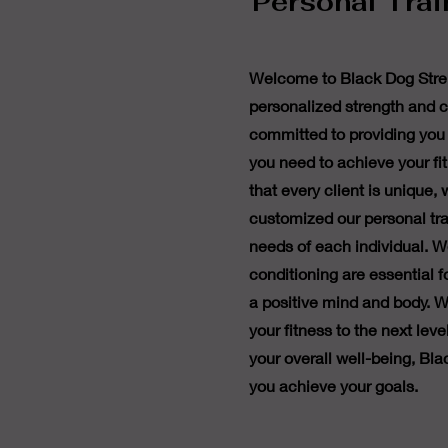
Personal Trai
Welcome to Black Dog Stren
personalized strength and c
committed to providing you 
you need to achieve your f
that every client is unique,
customized our personal tr
needs of each individual. W
conditioning are essential 
a positive mind and body. W
your fitness to the next lev
your overall well-being, Bla
you achieve your goals.