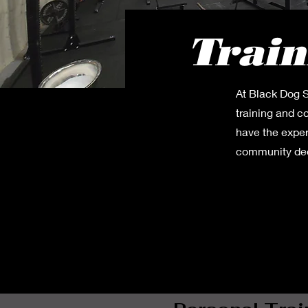
Train
At Black Dog S
training and c
have the exper
community dedi