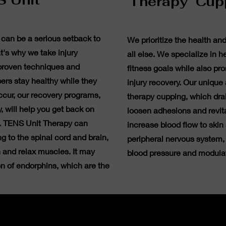
 Unit
Therapy Cup
 can be a serious setback to
We prioritize the health an
t's why we take injury
all else. We specialize in h
 proven techniques and
fitness goals while also pr
ers stay healthy while they
injury recovery. Our unique
occur, our recovery programs,
therapy cupping, which drai
, will help you get back on
loosen adhesions and revita
e. TENS Unit Therapy can
increase blood flow to skin
g to the spinal cord and brain,
peripheral nervous system, 
 and relax muscles. It may
blood pressure and modula
on of endorphins, which are the