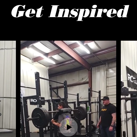
Get Inspired