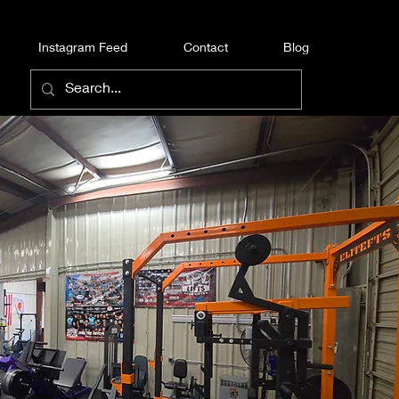
Instagram Feed
Contact
Blog