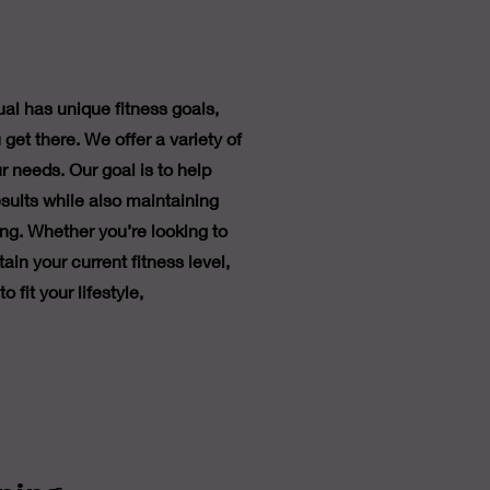
al has unique fitness goals,
 get there. We offer a variety of
r needs. Our goal is to help
sults while also maintaining
ng. Whether you’re looking to
ain your current fitness level,
 fit your lifestyle,