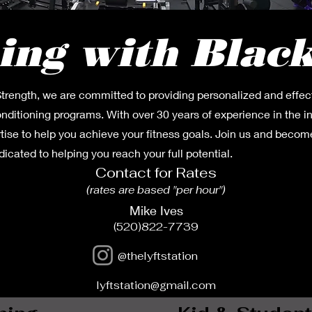
ing with Blac
trength, we are committed to providing personalized and effec
onditioning programs. With over 30 years of experience in the i
tise to help you achieve your fitness goals. Join us and become
cated to helping you reach your full potential.
Contact for Rates
(rates are based "per
hour")
Mike Ives
(520)822-7739
@thelyftstation
lyftstation@gmail.com