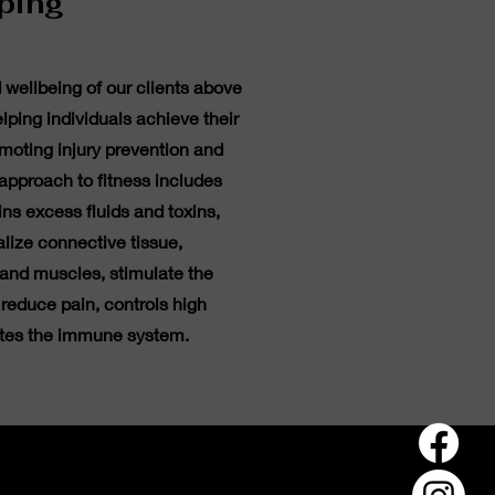
ping
d wellbeing of our clients above
elping individuals achieve their
omoting injury prevention and
 approach to fitness includes
ns excess fluids and toxins,
lize connective tissue,
 and muscles, stimulate the
reduce pain, controls high
tes the immune system.