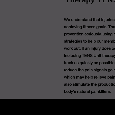
Therapy TENS
We understand that injuries
achieving fitness goals. Tha
prevention seriously, using
strategies to help our memb
work out. If an injury does 
including TENS Unit therapy
track as quickly as possibl
reduce the pain signals goin
which may help relieve pain
also stimulate the producti
body's natural painkillers.