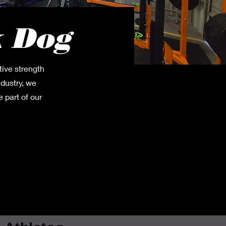
k Dog
tive strength
ndustry, we
 part of our