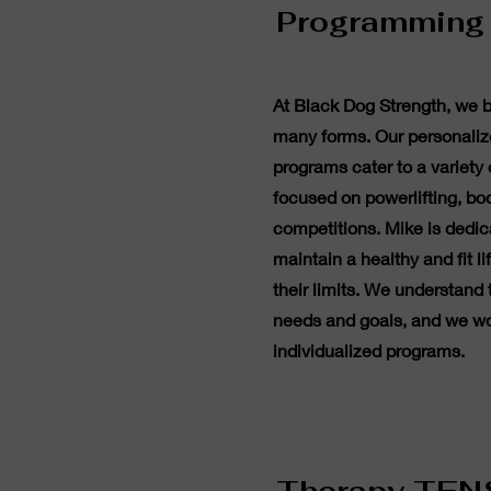
Programming
At Black Dog Strength, we b
many forms. Our personaliz
programs cater to a variety 
focused on powerlifting, bo
competitions. Mike is dedic
maintain a healthy and fit l
their limits. We understand
needs and goals, and we wo
individualized programs.