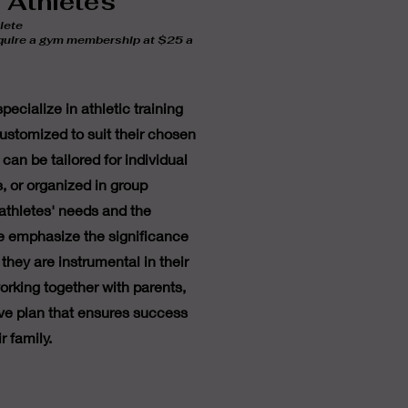
t Athletes
lete
equire a gym membership at $25 a
ecialize in athletic training
 customized to suit their chosen
 can be tailored for individual
s, or organized in group
athletes' needs and the
e emphasize the significance
they are instrumental in their
rking together with parents,
e plan that ensures success
r family.