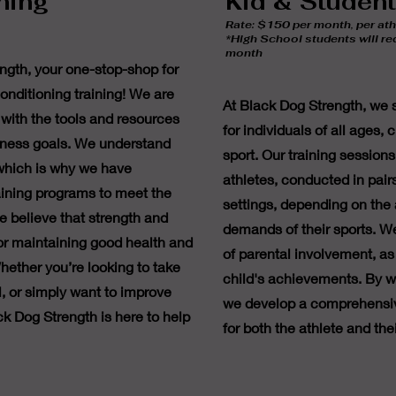
ning
Kid & Studen
Rate: $150 per month, per ath
*High School students will r
month
gth, your one-stop-shop for
onditioning training! We are
At Black Dog Strength, we sp
with the tools and resources
for individuals of all ages,
itness goals. We understand
sport. Our training sessions
 which is why we have
athletes, conducted in pair
aining programs to meet the
settings, depending on the 
e believe that strength and
demands of their sports. W
for maintaining good health and
of parental involvement, as 
hether you’re looking to take
child's achievements. By wo
el, or simply want to improve
we develop a comprehensiv
ck Dog Strength is here to help
for both the athlete and thei