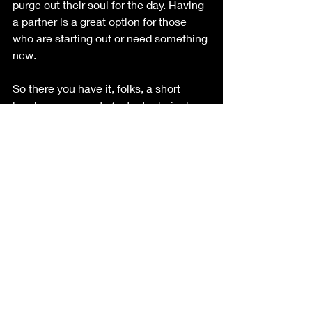
purge out their soul for the day. Having 
a partner is a great option for those 
who are starting out or need something 
new. 
So there you have it, folks, a short 
lowdown on squats (not a technical 
one) and why they're the ultimate 
secret weapon for strength, health, and 
happiness. So next time you hit the 
gym, remember to squat like nobody's 
watching (I do all the time and if 
someone is watching who cares!) and 
reap the rewards of thick thighs, a 
bootylicious backend, and stress-free 
life. Now if you'll excuse me, I've got 
some squats to crush and 
watermelons to pulverize. Happy 
squatting, my friends!