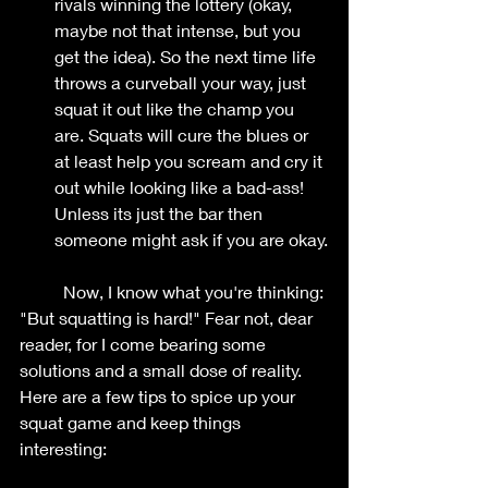
rivals winning the lottery (okay, 
maybe not that intense, but you 
get the idea). So the next time life 
throws a curveball your way, just 
squat it out like the champ you 
are. Squats will cure the blues or 
at least help you scream and cry it 
out while looking like a bad-ass! 
Unless its just the bar then 
someone might ask if you are okay.
	Now, I know what you're thinking: 
"But squatting is hard!" Fear not, dear 
reader, for I come bearing some 
solutions and a small dose of reality. 
Here are a few tips to spice up your 
squat game and keep things 
interesting: