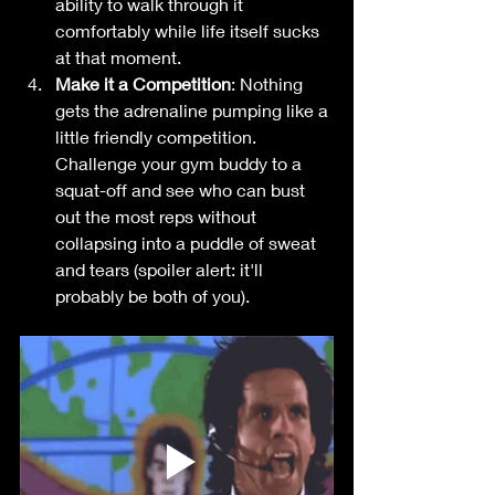
ability to walk through it 
comfortably while life itself sucks 
at that moment. 
Make it a Competition
: Nothing 
gets the adrenaline pumping like a 
little friendly competition. 
Challenge your gym buddy to a 
squat-off and see who can bust 
out the most reps without 
collapsing into a puddle of sweat 
and tears (spoiler alert: it'll 
probably be both of you). 