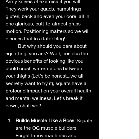
Army knives of exercise if you will. 
They work your quads, hamstrings, 
glutes, back and even your core, all in 
one glorious, butt-to-almost grass 
motion. Positioning matters so we will 
discuss that in a later blog!
	But why should you care about 
squatting, you ask? Well, besides the 
obvious benefits of looking like you 
could crush watermelons between 
your thighs (Let's be honest...we all 
secretly want to try it), squats have a 
profound impact on your overall health 
and mental wellness. Let's break it 
down, shall we?
Builds Muscle Like a Boss
: Squats 
are the OG muscle builders. 
Forget fancy machines and 