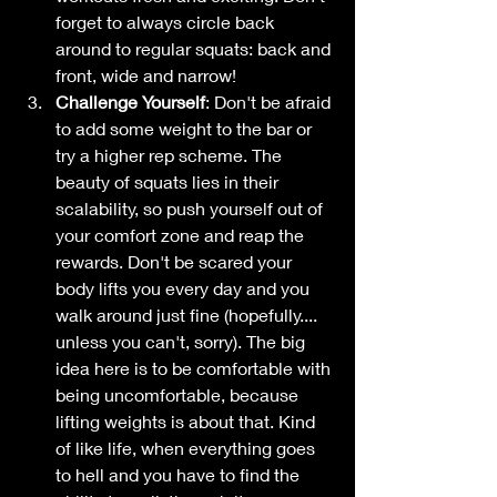
forget to always circle back 
around to regular squats: back and 
front, wide and narrow!
Challenge Yourself
: Don't be afraid 
to add some weight to the bar or 
try a higher rep scheme. The 
beauty of squats lies in their 
scalability, so push yourself out of 
your comfort zone and reap the 
rewards. Don't be scared your 
body lifts you every day and you 
walk around just fine (hopefully.... 
unless you can't, sorry). The big 
idea here is to be comfortable with 
being uncomfortable, because 
lifting weights is about that. Kind 
of like life, when everything goes 
to hell and you have to find the 