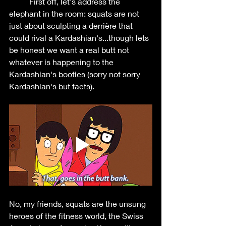
	First off, let's address the 
elephant in the room: squats are not 
just about sculpting a derrière that 
could rival a Kardashian's...though lets 
be honest we want a real butt not 
whatever is happening to the 
Kardashian's booties (sorry not sorry 
Kardashian's but facts). 
No, my friends, squats are the unsung 
heroes of the fitness world, the Swiss 