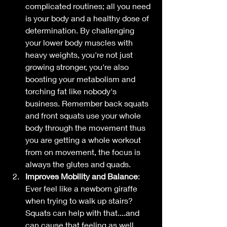
complicated routines; all you need 
is your body and a healthy dose of 
determination. By challenging 
your lower body muscles with 
heavy weights, you're not just 
growing stronger, you're also 
boosting your metabolism and 
torching fat like nobody's 
business. Remember back squats 
and front squats use your whole 
body through the movement thus 
you are getting a whole workout 
from on movement, the focus is 
always the glutes and quads. 
Improves Mobility and Balance
: 
Ever feel like a newborn giraffe 
when trying to walk up stairs? 
Squats can help with that....and 
can cause that feeling as well 