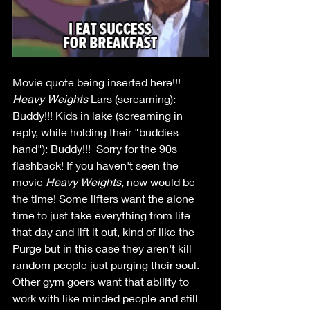
Movie quote being inserted here!!!
Heavy Weights
 Lars (screaming): 
Buddy!!! Kids in lake (screaming in 
reply, while holding their "buddies 
hand"): Buddy!!!  Sorry for the 90s 
flashback! If you haven't seen the 
movie 
Heavy Weights, 
now would be 
the time! Some lifters want the alone 
time to just take everything from life 
that day and lift it out, kind of like the 
Purge but in this case they aren't kill 
random people just purging their soul. 
Other gym goers want that ability to 
work with like minded people and still 