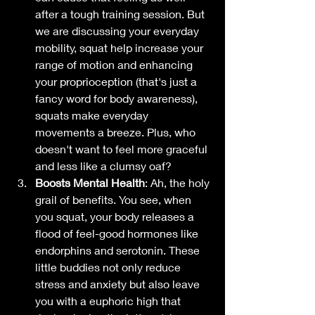
after a tough training session. But 
we are discussing your everyday 
mobility, squat help increase your 
range of motion and enhancing 
your proprioception (that's just a 
fancy word for body awareness), 
squats make everyday 
movements a breeze. Plus, who 
doesn't want to feel more graceful 
and less like a clumsy oaf? 
Boosts Mental Health
: Ah, the holy 
grail of benefits. You see, when 
you squat, your body releases a 
flood of feel-good hormones like 
endorphins and serotonin. These 
little buddies not only reduce 
stress and anxiety but also leave 
you with a euphoric high that 