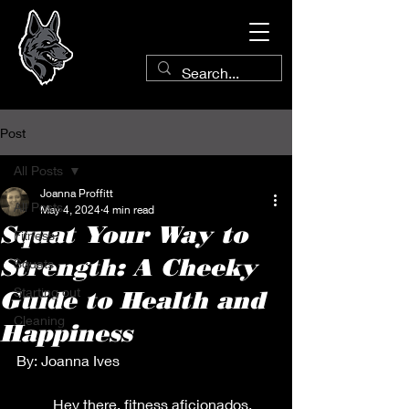
Post
All Posts
Joanna Proffitt
All Posts
May 4, 2024
4 min read
Squat Your Way to
Fitness
Strength: A Cheeky
Squats
Starting out
Guide to Health and
Cleaning
Happiness
By: Joanna Ives
          Hey there, fitness aficionados, 