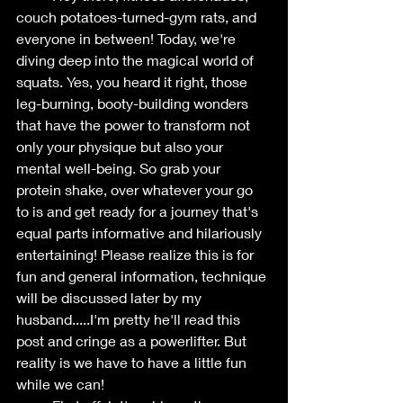
couch potatoes-turned-gym rats, and 
everyone in between! Today, we're 
diving deep into the magical world of 
squats. Yes, you heard it right, those 
leg-burning, booty-building wonders 
that have the power to transform not 
only your physique but also your 
mental well-being. So grab your 
protein shake, over whatever your go 
to is and get ready for a journey that's 
equal parts informative and hilariously 
entertaining! Please realize this is for 
fun and general information, technique 
will be discussed later by my 
husband.....I'm pretty he'll read this 
post and cringe as a powerlifter. But 
reality is we have to have a little fun 
while we can!