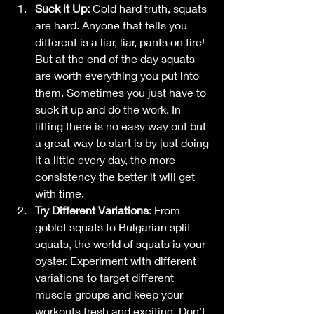
Suck it Up: 
Cold hard truth, squats 
are hard. Anyone that tells you 
different is a liar, liar, pants on fire! 
But at the end of the day squats 
are worth everything you put into 
them. Sometimes you just have to 
suck it up and do the work. In 
lifting there is no easy way out but 
a great way to start is by just doing 
it a little every day, the more 
consistency the better it will get 
with time. 
Try Different Variations
: From 
goblet squats to Bulgarian split 
squats, the world of squats is your 
oyster. Experiment with different 
variations to target different 
muscle groups and keep your 
workouts fresh and exciting. Don't 